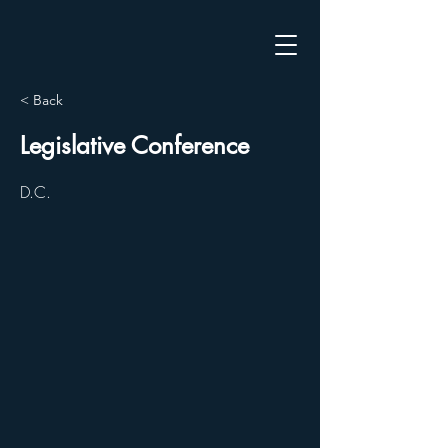
< Back
Legislative Conference
D.C.