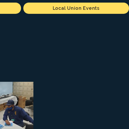
Local Union Events