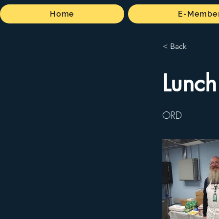
Home
E-Member
< Back
Lunch
ORD
No pictures