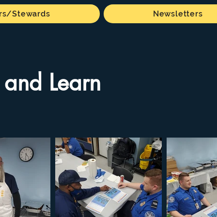
s/Stewards
Newsletters
 and Learn
 available