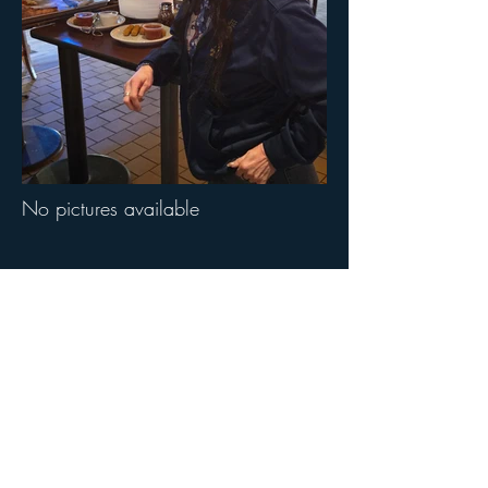
No pictures available