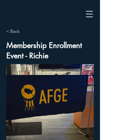
< Back
Membership Enrollment
Event - Richie