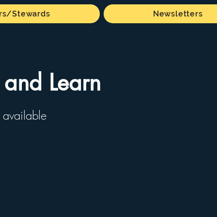
s/Stewards
Newsletters
 and Learn
 available