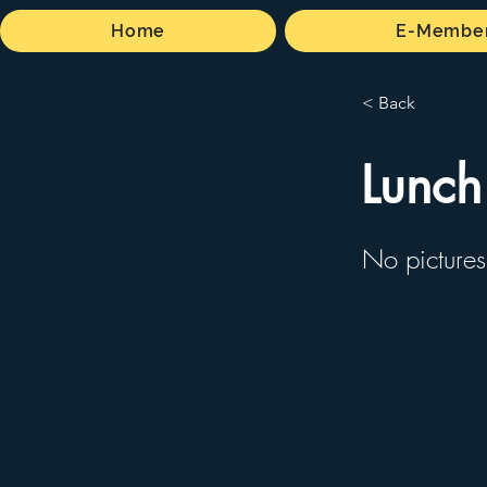
Home
E-Member
< Back
Lunch
No pictures