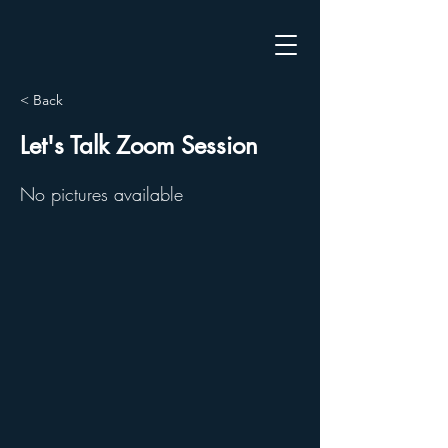
< Back
Let's Talk Zoom Session
No pictures available