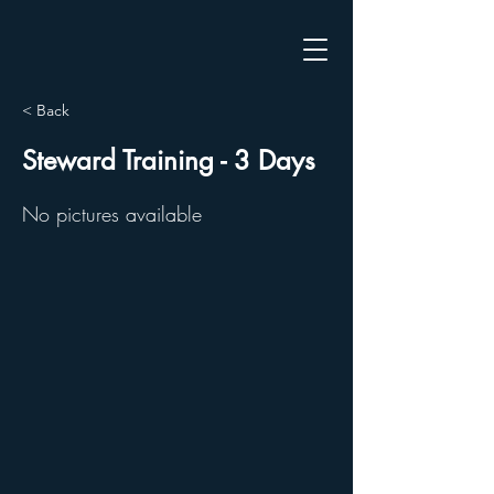
< Back
Steward Training - 3 Days
No pictures available