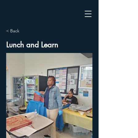
< Back
Lunch and Learn