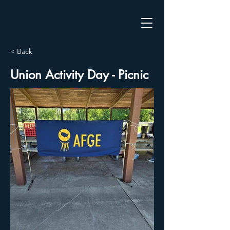
< Back
Union Activity Day - Picnic