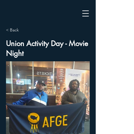
< Back
Union Activity Day - Movie
Night