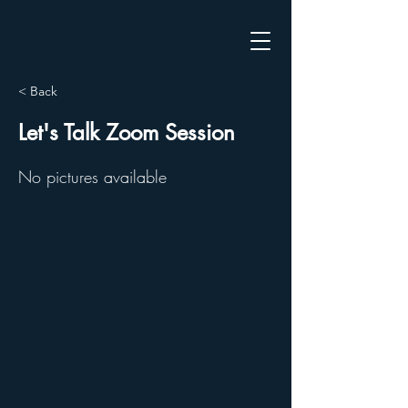
< Back
Let's Talk Zoom Session
No pictures available