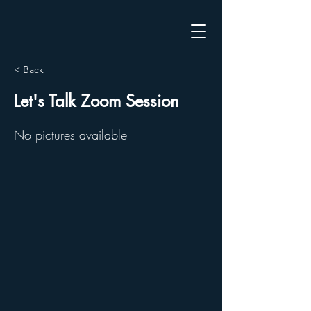
< Back
Let's Talk Zoom Session
No pictures available